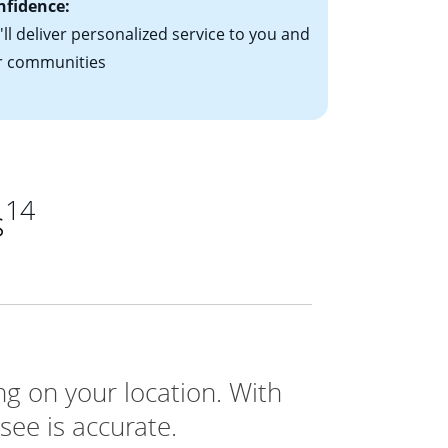
nfidence:
ll deliver personalized service to you and
r communities
14
s