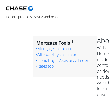
Explore products
ATM and branch
Abo
1
Mortgage Tools
With f
Mortgage calculators
Home L
Affordability calculator
moder
Homebuyer Assistance finder
confo
Rates tool
or dow
needs.
work b
inform
ensur