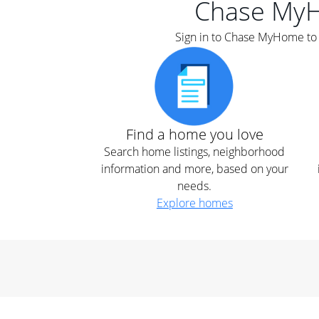
Chase My
Sign in to Chase MyHome to s
Find a home you love
Search home listings, neighborhood
information and more, based on your
needs.
Explore homes