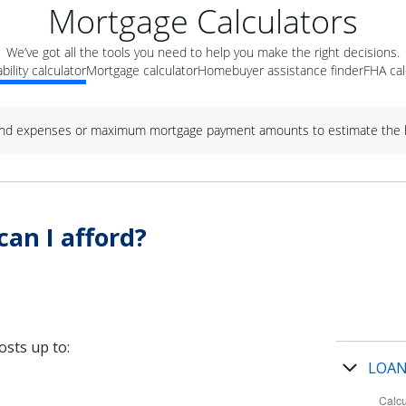
Mortgage Calculators
We’ve got all the tools you need to help you make the right decisions.
bility calculator
Mortgage calculator
Homebuyer assistance finder
FHA cal
nd expenses or maximum mortgage payment amounts to estimate the h