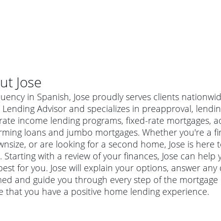
ut
Jose
luency in Spanish, Jose proudly serves clients nationwi
ending Advisor and specializes in preapproval, lending
ate income lending programs, fixed-rate mortgages, ad
rming loans and jumbo mortgages. Whether you're a f
nsize, or are looking for a second home, Jose is here t
 Starting with a review of your finances, Jose can help 
est for you. Jose will explain your options, answer an
ed and guide you through every step of the mortgage p
e that you have a positive home lending experience.