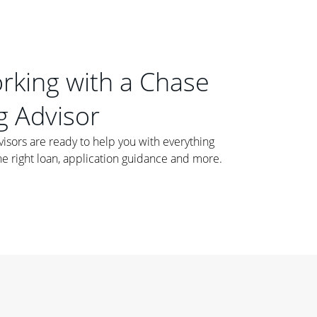
orking with a Chase
 Advisor
ors are ready to help you with everything
he right loan, application guidance and more.