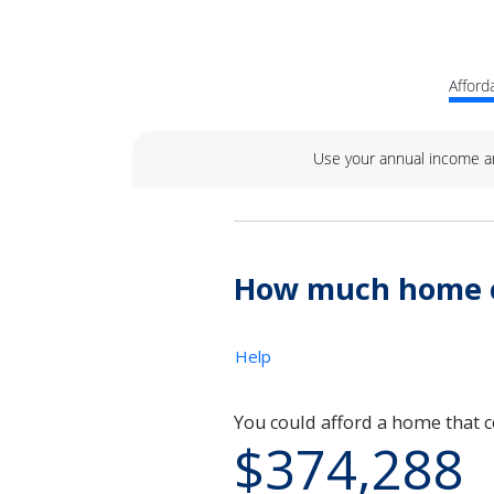
Afforda
Use your annual income a