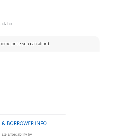
culator
ome price you can afford.