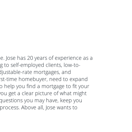
de. Jose has 20 years of experience as a
 to self-employed clients, low-to-
justable-rate mortgages, and
irst-time homebuyer, need to expand
o help you find a mortgage to fit your
you get a clear picture of what might
y questions you may have, keep you
rocess. Above all, Jose wants to