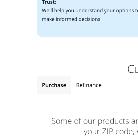
Trust:
We'll help you understand your options t
make informed decisions
Cu
Purchase
Refinance