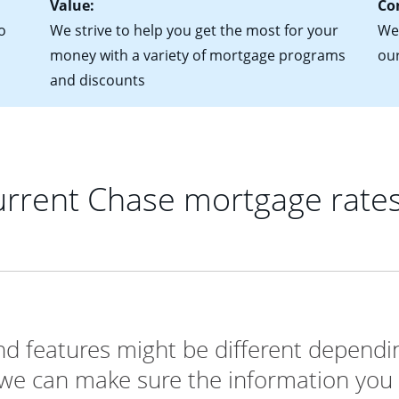
Value:
Co
o
We strive to help you get the most for your
We'
money with a variety of mortgage programs
ou
and discounts
rrent Chase mortgage rate