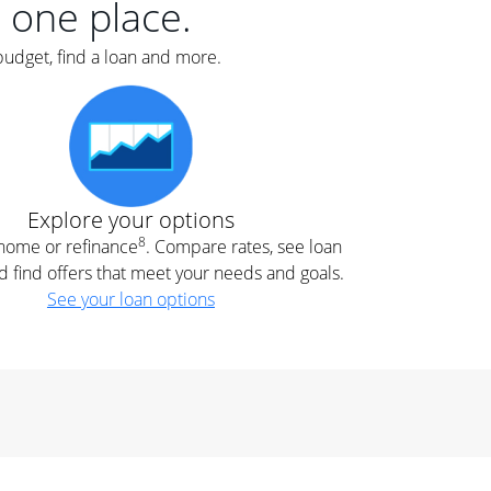
n one place.
budget, find a loan and more.
Explore your options
8
t home or refinance
. Compare rates, see loan
d find offers that meet your needs and goals.
See your loan options