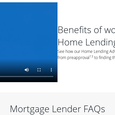
Benefits of w
Home Lending
See how our Home Lending Advis
13
from preapproval
to finding t
Mortgage Lender FAQs