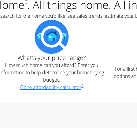
Home
. All things home. All i
6
earch for the home you’d like, see sales trends, estimate your 
What's your price range?
How much home can you afford? Enter you
For a firs
information to help determine your homebuying
options an
budget.
7
Go to affordability calculator