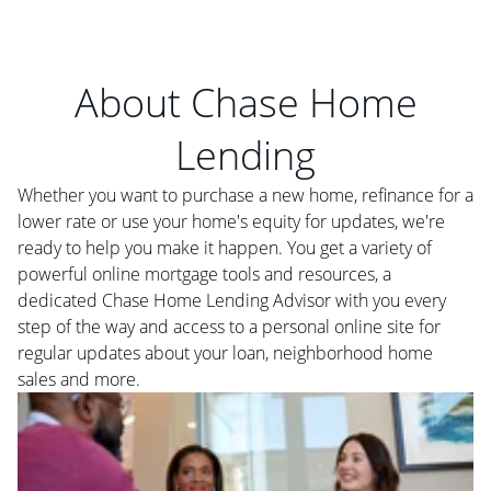
About Chase Home
Lending
Whether you want to purchase a new home, refinance for a
lower rate or use your home's equity for updates, we're
ready to help you make it happen. You get a variety of
powerful online mortgage tools and resources, a
dedicated Chase Home Lending Advisor with you every
step of the way and access to a personal online site for
regular updates about your loan, neighborhood home
sales and more.