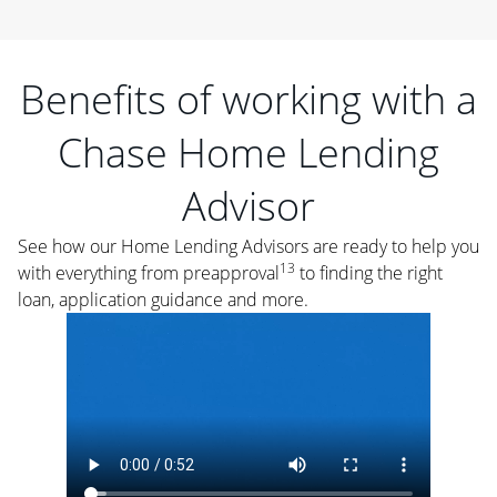
Benefits of working with a
Chase Home Lending
Advisor
See how our Home Lending Advisors are ready to help you
13
with everything from preapproval
to finding the right
loan, application guidance and more.