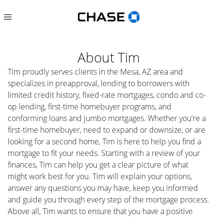
About
Tim
Tim proudly serves clients in the Mesa, AZ area and
specializes in preapproval, lending to borrowers with
limited credit history, fixed-rate mortgages, condo and co-
op lending, first-time homebuyer programs, and
conforming loans and jumbo mortgages. Whether you're a
first-time homebuyer, need to expand or downsize, or are
looking for a second home, Tim is here to help you find a
mortgage to fit your needs. Starting with a review of your
finances, Tim can help you get a clear picture of what
might work best for you. Tim will explain your options,
answer any questions you may have, keep you informed
and guide you through every step of the mortgage process.
Above all, Tim wants to ensure that you have a positive