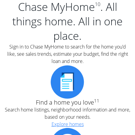
Chase MyHome
. All
10
things home. All in one
place.
Sign in to Chase MyHome to search for the home you’d
like, see sales trends, estimate your budget, find the right
loan and more.
11
Find a home you love
Search home listings, neighborhood information and more,
based on your needs.
Explore homes