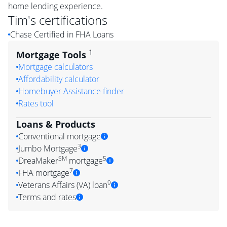
home lending experience.
Tim
's certifications
Chase Certified in FHA Loans
1
Mortgage Tools
Mortgage calculators
Affordability calculator
Homebuyer Assistance finder
Rates tool
Loans & Products
Conventional mortgage
3
Jumbo Mortgage
SM
5
DreaMaker
mortgage
7
FHA mortgage
9
Veterans Affairs (VA) loan
Terms and rates