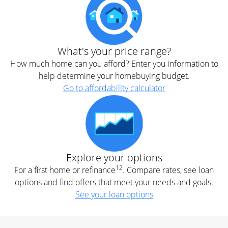
What's your price range?
How much home can you afford? Enter you information to
help determine your homebuying budget.
Go to affordability calculator
Explore your options
12
For a first home or refinance
. Compare rates, see loan
options and find offers that meet your needs and goals.
See your loan options