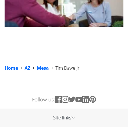
Home
AZ
Mesa
Tim Dawe jr
Follow us:
Site links