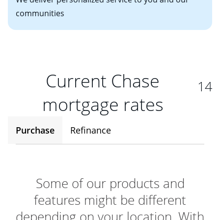
communities
Current Chase
14
mortgage rates
Purchase
Refinance