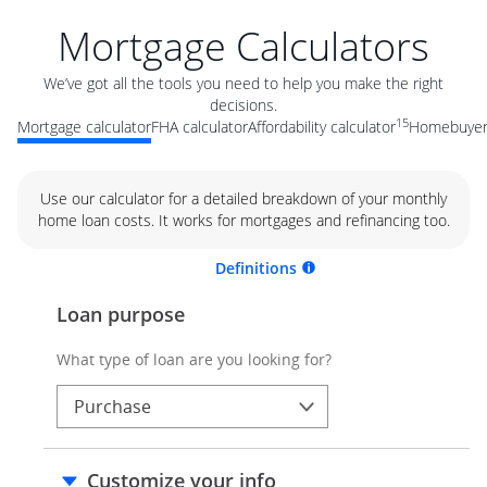
Mortgage Calculators
We’ve got all the tools you need to help you make the right
decisions.
15
Mortgage calculator
FHA calculator
Affordability calculator
Homebuyer 
Use our calculator for a detailed breakdown of your monthly
home loan costs. It works for mortgages and refinancing too.