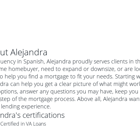
ut
Alejandra
luency in Spanish, Alejandra proudly serves clients in 
time homebuyer, need to expand or downsize, or are lo
o help you find a mortgage to fit your needs. Starting w
dra can help you get a clear picture of what might work
options, answer any questions you may have, keep you
step of the mortgage process. Above all, Alejandra wan
lending experience.
andra
's certifications
al mortgage
Certified in VA Loans
e
a conventional mortgage is a loan that's not backed by a
a mortgage for a more expensive property. The maximum
agency such as the Federal Housing Administration (FHA) or
r mortgage
4
6