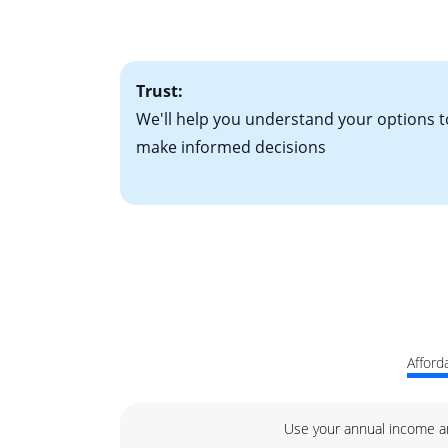
• One to two years
2
(ARM)
could be a
• A signed contra
potential to go up
• Information on c
Trust:
We'll help you understand your options t
make informed decisions
Afforda
Use your annual income a