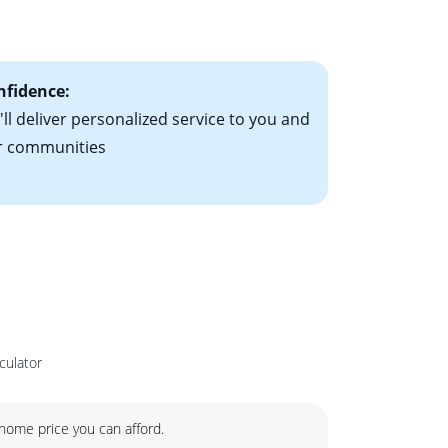
ts have the
nfidence:
ll deliver personalized service to you and
r communities
culator
ome price you can afford.