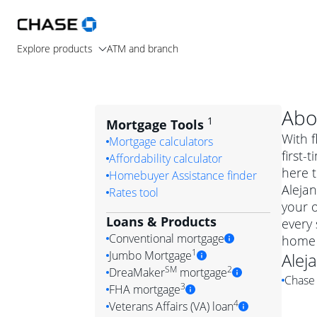
Explore products
ATM and branch
Abo
1
Mortgage Tools
With f
Mortgage calculators
first-
Affordability calculator
here t
Homebuyer Assistance finder
Alejan
Rates tool
your 
Loans & Products
every 
Conventional mortgage
home 
1
Jumbo Mortgage
Alej
Convention
SM
2
DreaMaker
mortgage
Chase 
Jumbo mortgag
Simply put, 
3
FHA mortgage
A jumbo loan is 
government 
DreaMake
4
Veterans Affairs (VA) loan