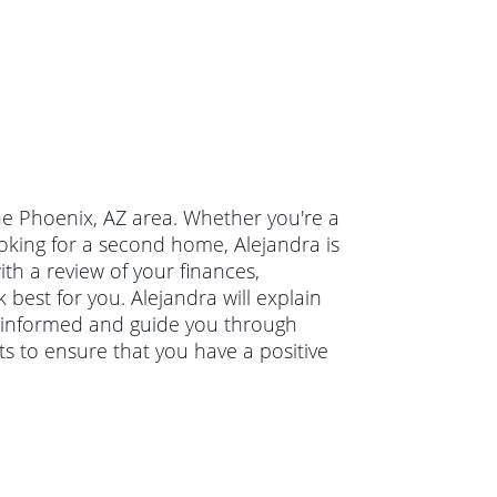
the Phoenix, AZ area. Whether you're a
oking for a second home, Alejandra is
ith a review of your finances,
 best for you. Alejandra will explain
 informed and guide you through
ts to ensure that you have a positive