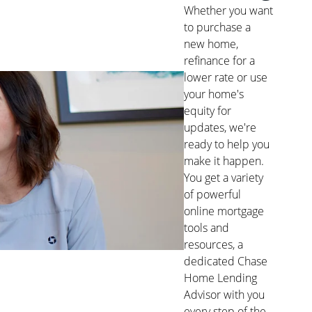
Whether you want
to purchase a
new home,
refinance for a
lower rate or use
your home's
equity for
updates, we're
ready to help you
make it happen.
You get a variety
of powerful
online mortgage
tools and
resources, a
dedicated Chase
Home Lending
Advisor with you
every step of the