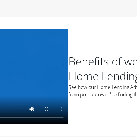
period of time, then changes to a variable rate that
 For example, a 7/6 ARM has an introductory interest rate
s and then resets every year after that for the loan term.
r
duration of the loan will impact your monthly payment.
orter the loan term, the more you're likely to pay each
ore options, think about your down payment, your
Benefits of w
 plan accordingly.
Home Lending
See how our Home Lending Advis
13
from preapproval
to finding t
ges
: While fixed-rate loans offer a steady mortgage
ally have a higher interest rate. As you weigh your
nt to ask yourself, "Is this my forever home, or just a
ve for a few years?" That may help you determine if a fixed-
r you.