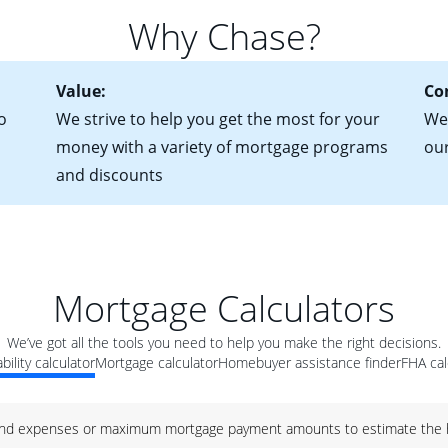
 of federal tax returns
ttractive. Keep in mind that with an ARM, your monthly paymen
Why Chase?
ct of sale (if you've already chosen your new home)
 each time your interest rate adjusts.
urrent debt, including car loans, student loans and credit cards
Value:
Co
o
We strive to help you get the most for your
We'
money with a variety of mortgage programs
ou
and discounts
Mortgage Calculators
We’ve got all the tools you need to help you make the right decisions.
bility calculator
Mortgage calculator
Homebuyer assistance finder
FHA cal
nd expenses or maximum mortgage payment amounts to estimate the h