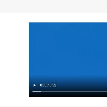
the same for a set 
adjusts every year.
for the first 7 year
Things to Conside
Term Length
: The 
For example, the sh
month. As you expl
monthly budget and
Fixed-Rate Mortga
payment, they typic
options, you may wa
place where I'll li
rate loan is right fo