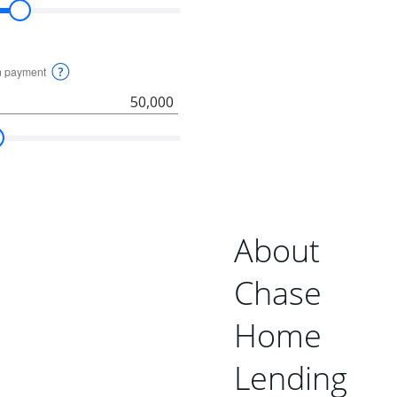
About
Chase
Home
Lending