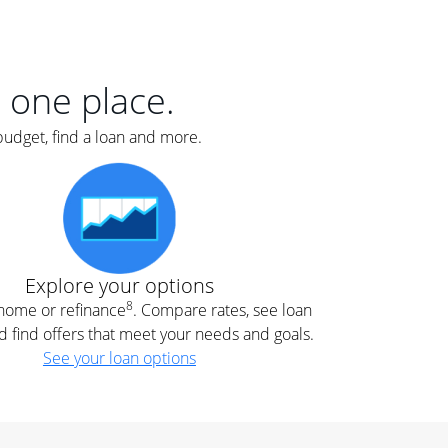
er
nce
e
s.
n one place.
budget, find a loan and more.
e
.
Explore your options
8
t home or refinance
. Compare rates, see loan
d find offers that meet your needs and goals.
See your loan options