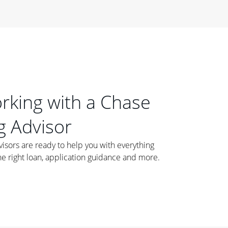
orking with a Chase
 Advisor
ors are ready to help you with everything
he right loan, application guidance and more.