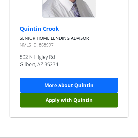
Quintin Crook
SENIOR HOME LENDING ADVISOR
NMLS ID:
868997
892 N Higley Rd
Gilbert
,
AZ
85234
More about
Quintin
Apply with
Quintin