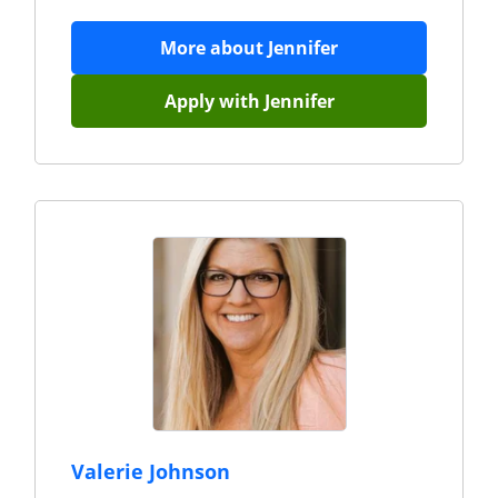
More about
Jennifer
Apply with
Jennifer
Valerie Johnson