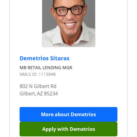
Demetrios Sitaras
MB RETAIL LENDING MGR
NMLS ID:
1113848
802 N Gilbert Rd
Gilbert
,
AZ
85234
More about
Demetrios
Apply with
Demetrios