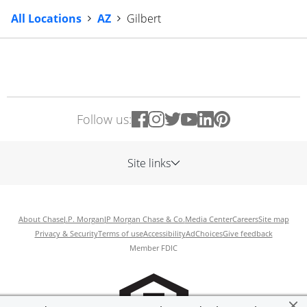
All Locations
AZ
Gilbert
Follow us:
Site links
About Chase
J.P. Morgan
JP Morgan Chase & Co.
Media Center
Careers
Site map
Privacy & Security
Terms of use
Accessibility
AdChoices
Give feedback
Member FDIC