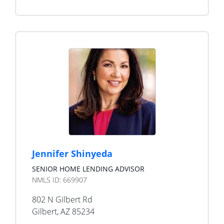
Jennifer Shinyeda
SENIOR HOME LENDING ADVISOR
NMLS ID:
669907
802 N Gilbert Rd
Gilbert
,
AZ
85234