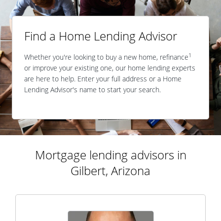
Find a Home Lending Advisor
1
Whether you're looking to buy a new home, refinance
or improve your existing one, our home lending experts
are here to help. Enter your full address or a Home
Lending Advisor's name to start your search.
Mortgage lending advisors in
Gilbert, Arizona