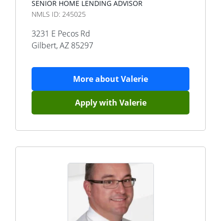
SENIOR HOME LENDING ADVISOR
NMLS ID:
245025
3231 E Pecos Rd
Gilbert
,
AZ
85297
More about
Valerie
Apply with
Valerie