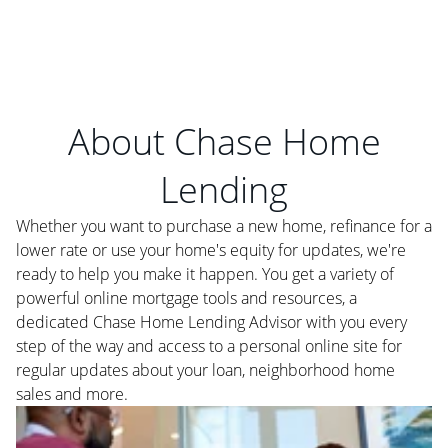
About Chase Home
Lending
Whether you want to purchase a new home, refinance for a
lower rate or use your home's equity for updates, we're
ready to help you make it happen. You get a variety of
powerful online mortgage tools and resources, a
dedicated Chase Home Lending Advisor with you every
step of the way and access to a personal online site for
regular updates about your loan, neighborhood home
sales and more.