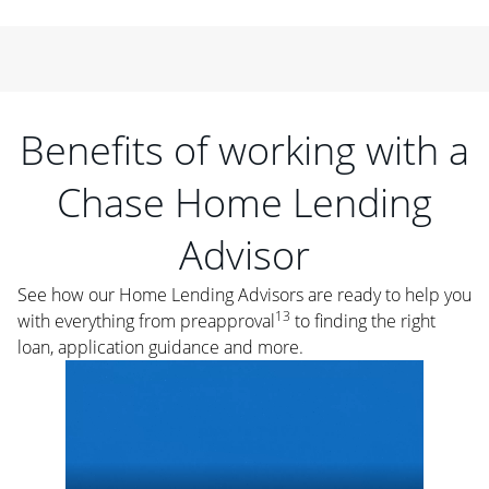
Benefits of working with a
Chase Home Lending
Advisor
See how our Home Lending Advisors are ready to help you
13
with everything from preapproval
to finding the right
loan, application guidance and more.