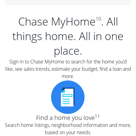
Chase MyHome
. All
10
things home. All in one
place.
Sign in to Chase MyHome to search for the home you’d
like, see sales trends, estimate your budget, find a loan and
more.
11
Find a home you love
Search home listings, neighborhood information and more,
based on your needs.