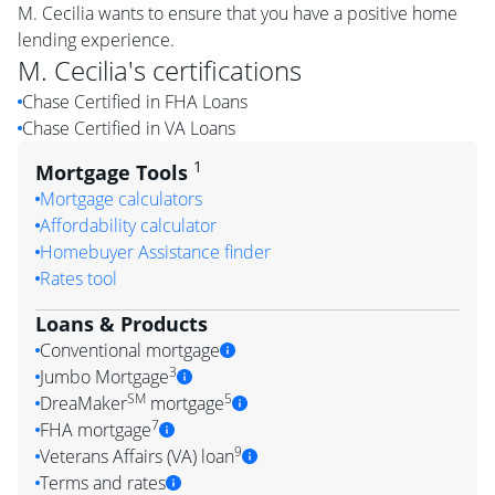
M. Cecilia wants to ensure that you have a positive home
lending experience.
M. Cecilia
's certifications
Chase Certified in FHA Loans
Chase Certified in VA Loans
1
Mortgage Tools
Mortgage calculators
Affordability calculator
Homebuyer Assistance finder
Rates tool
Loans & Products
Conventional mortgage
3
Jumbo Mortgage
SM
5
DreaMaker
mortgage
7
FHA mortgage
9
Veterans Affairs (VA) loan
Terms and rates