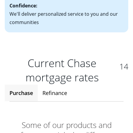
Confidence:
We'll deliver personalized service to you and our
communities
Current Chase
14
mortgage rates
Purchase
Refinance