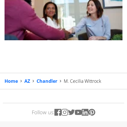
Home
AZ
Chandler
M. Cecilia Wittrock
Follow us: