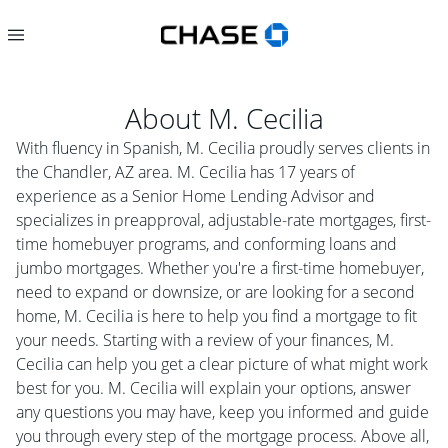
About
M. Cecilia
With fluency in Spanish, M. Cecilia proudly serves clients in
the Chandler, AZ area. M. Cecilia has 17 years of
experience as a Senior Home Lending Advisor and
specializes in preapproval, adjustable-rate mortgages, first-
time homebuyer programs, and conforming loans and
jumbo mortgages. Whether you're a first-time homebuyer,
need to expand or downsize, or are looking for a second
home, M. Cecilia is here to help you find a mortgage to fit
your needs. Starting with a review of your finances, M.
Cecilia can help you get a clear picture of what might work
best for you. M. Cecilia will explain your options, answer
any questions you may have, keep you informed and guide
you through every step of the mortgage process. Above all,