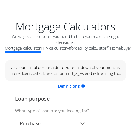
Mortgage Calculators
We’ve got all the tools you need to help you make the right
decisions.
15
Mortgage calculator
FHA calculator
Affordability calculator
Homebuyer 
Use our calculator for a detailed breakdown of your monthly
home loan costs. It works for mortgages and refinancing too.