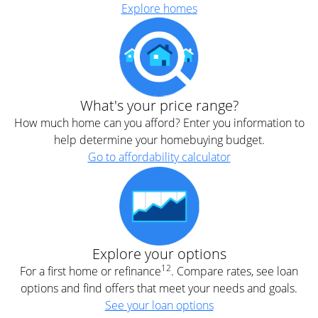
Explore homes
What's your price range?
How much home can you afford? Enter you information to
help determine your homebuying budget.
Go to affordability calculator
Explore your options
12
For a first home or refinance
. Compare rates, see loan
options and find offers that meet your needs and goals.
See your loan options