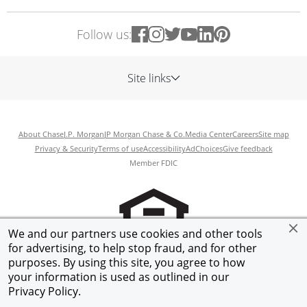
Follow us:
Site links
About Chase
J.P. Morgan
JP Morgan Chase & Co.
Media Center
Careers
Site map
Privacy & Security
Terms of use
Accessibility
AdChoices
Give feedback
Member FDIC
We and our partners use cookies and other tools
for advertising, to help stop fraud, and for other
purposes. By using this site, you agree to how
your information is used as outlined in our
©
2026
JPMorgan Chase & Co.
Privacy Policy
.