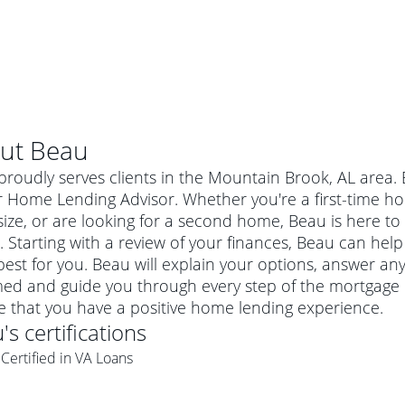
ut
Beau
roudly serves clients in the Mountain Brook, AL area.
r Home Lending Advisor. Whether you're a first-time 
ze, or are looking for a second home, Beau is here to 
 Starting with a review of your finances, Beau can help
est for you. Beau will explain your options, answer a
med and guide you through every step of the mortgage 
e that you have a positive home lending experience.
u
's certifications
al mortgage
Certified in VA Loans
e
a conventional mortgage is a loan that's not backed by a
a mortgage for a more expensive property. The maximum
agency such as the Federal Housing Administration (FHA) or
r mortgage
4
6