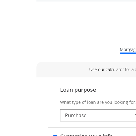
Mortgage
Use our calculator for a