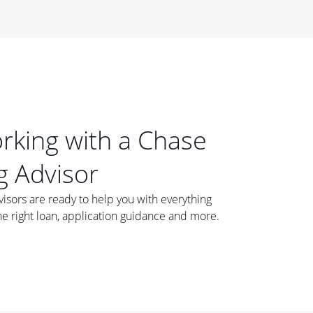
orking with a Chase
 Advisor
ors are ready to help you with everything
he right loan, application guidance and more.