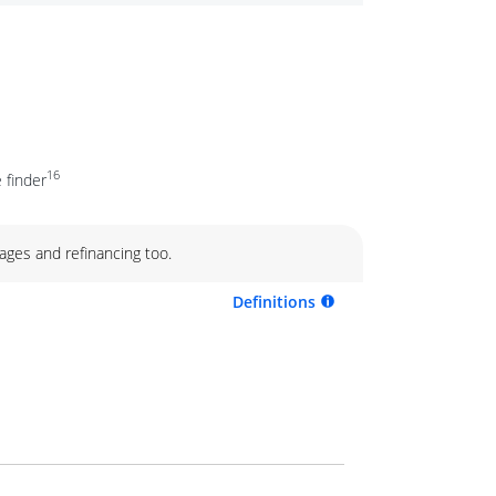
16
 finder
ages and refinancing too.