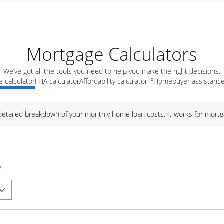
Mortgage Calculators
We’ve got all the tools you need to help you make the right decisions.
15
 calculator
FHA calculator
Affordability calculator
Homebuyer assistance
 detailed breakdown of your monthly home loan costs. It works for mortg