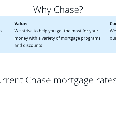
 of federal tax returns
ttractive. Keep in mind that with an ARM, your monthly paymen
Why Chase?
ct of sale (if you've already chosen your new home)
 each time your interest rate adjusts.
urrent debt, including car loans, student loans and credit cards
Value:
Co
o
We strive to help you get the most for your
We'
money with a variety of mortgage programs
ou
and discounts
rrent Chase mortgage rate