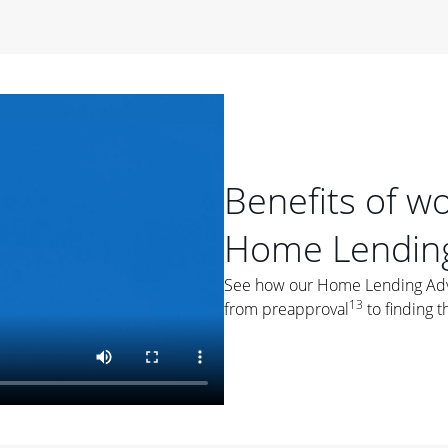
period of time, then changes to a variable rate that
 For example, a 7/6 ARM has an introductory interest rate
s and then resets every year after that for the loan term.
r
duration of the loan will impact your monthly payment.
orter the loan term, the more you're likely to pay each
ore options, think about your down payment, your
Benefits of w
 plan accordingly.
Home Lending
See how our Home Lending Advis
13
from preapproval
to finding t
ges
: While fixed-rate loans offer a steady mortgage
ally have a higher interest rate. As you weigh your
nt to ask yourself, "Is this my forever home, or just a
ve for a few years?" That may help you determine if a fixed-
r you.