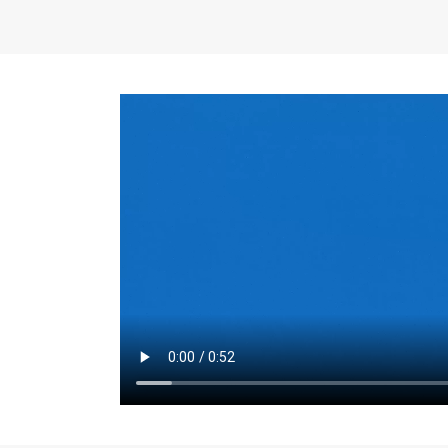
the same for a set 
adjusts every year.
for the first 7 year
Things to Conside
Term Length
: The 
For example, the sh
month. As you expl
monthly budget and
Fixed-Rate Mortga
payment, they typic
options, you may wa
place where I'll li
rate loan is right fo