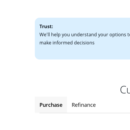
• One to two years
2
(ARM)
could be a
• A signed contra
potential to go up
• Information on c
Trust:
We'll help you understand your options t
make informed decisions
Cu
Purchase
Refinance