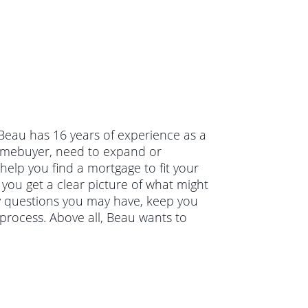
 Beau has 16 years of experience as a
homebuyer, need to expand or
help you find a mortgage to fit your
 you get a clear picture of what might
ny questions you may have, keep you
process. Above all, Beau wants to