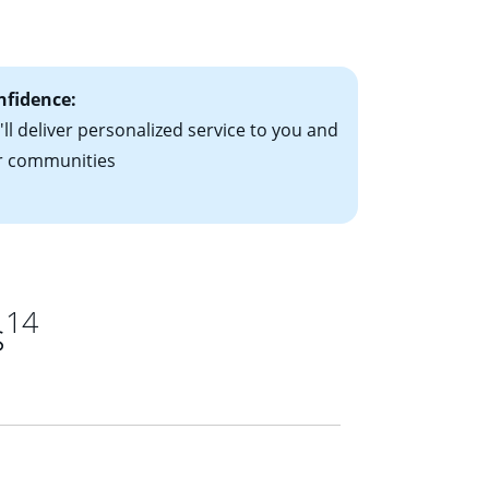
ts have the
nfidence:
ll deliver personalized service to you and
r communities
14
s