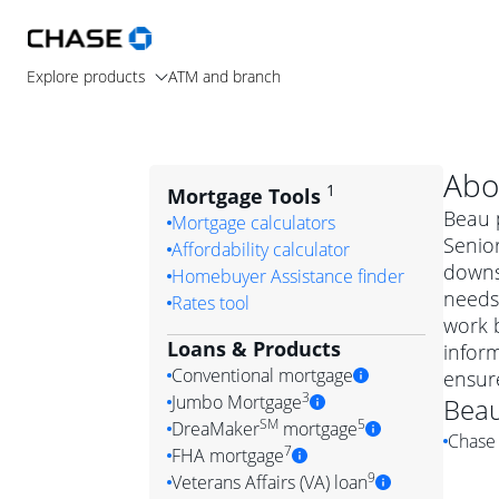
Explore products
ATM and branch
Abo
1
Mortgage Tools
Beau p
Mortgage calculators
Senio
Affordability calculator
downsi
Homebuyer Assistance finder
needs.
Rates tool
work b
Loans & Products
infor
Conventional mortgage
ensur
3
Jumbo Mortgage
Bea
Convention
SM
5
DreaMaker
mortgage
Chase 
Jumbo mortgag
Simply put, 
7
FHA mortgage
A jumbo loan is 
government 
DreaMake
9
Veterans Affairs (VA) loan