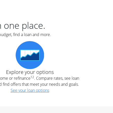
er
nce
e
s.
in one place.
budget, find a loan and more.
e
.
Explore your options
12
 home or refinance
. Compare rates, see loan
d find offers that meet your needs and goals.
See your loan options