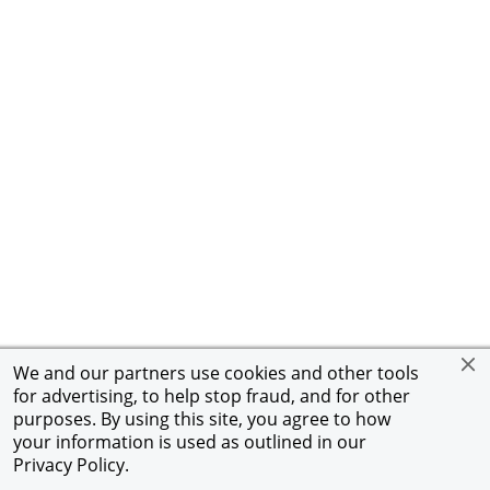
We and our partners use cookies and other tools
for advertising, to help stop fraud, and for other
purposes. By using this site, you agree to how
your information is used as outlined in our
Privacy Policy
.